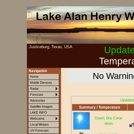
Justiceburg, Texas, USA
Updat
Tempera
Navigation
No Warning
Home
Mobile Devices
Radar
Forecast
Updated
Advisories
Satellite Images
Summary / Temperature
LAKE INFO
Dawn, Dry, Clear
Webcams
skies
Local Metars
UV Forecast