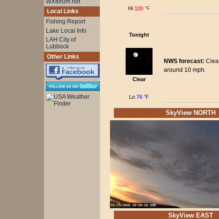
WXforum.net
Hi
100 °F
Local Links
Fishing Report
Lake Local Info
Tonight
LAH City of
Lubbock
Other Links
NWS forecast:
Clear
around 10 mph.
Clear
Lo
76 °F
SkyView NORTH
SkyView EAST