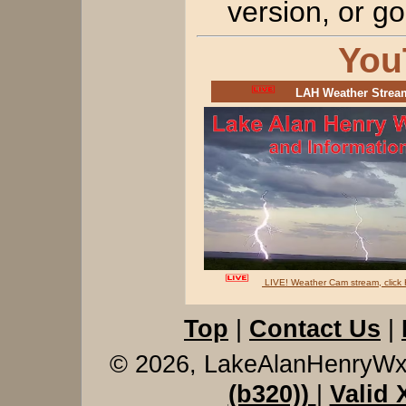
version, or 
You
LAH Weather Stre
LIVE! Weather Cam stream, clic
Top
|
Contact Us
|
© 2026, LakeAlanHenryW
(b320))
|
Valid