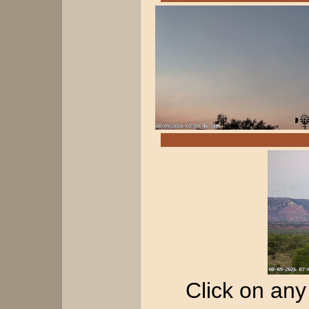
Click on any