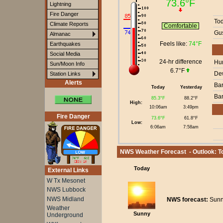
73.6°F
Lightning
Fire Danger
To
Climate Reports
Comfortable
Gus
Almanac
Feels like:
74°F
Earthquakes
Social Media
24-hr difference
Hum
Sun/Moon Info
6.7°F
Dew
Station Links
Alerts
Bar
Today
Yesterday
Bar
85.3°F
88.2°F
High:
10:06am
3:49pm
Fire Danger
73.6°F
61.8°F
Low:
6:06am
7:58am
NWS Weather Forecast - Outlook: To
Today
External Links
W Tx Mesonet
NWS Lubbock
NWS Midland
NWS forecast:
Sunny
Weather
Sunny
Underground