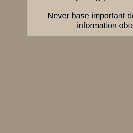
Never base important de
information obt