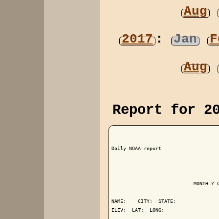
Aug
2017
:
Jan
F
Aug
Report for 2
Daily NOAA report

                            MONTHLY C
NAME:    CITY:  STATE: 

ELEV:  LAT:  LONG: 
