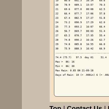
19    80.0   092.5   16:14    69.6   
20    78.9   089.1   15:57    70.3   
21    69.6   077.0   00:08    62.5   
22    66.4   077.7   17:06    57.8   
23    67.4   082.9   17:27    51.8   
24    73.2   090.9   17:29    62.0   
25    77.3   093.2   16:07    66.4   
26    56.7   069.7   00:03    51.4   
27    65.2   078.7   17:35    55.4   
28    74.8   090.2   16:26    62.7   
29    74.8   085.8   16:55    66.0   
30    75.9   088.3   16:42    66.9   
-------------------------------------
74.4 (75.7)   97.5  day 01     51.4  
Max >  86: 16

Min <  86: 30

Max Rain: 0.85 ON 21-09-18

Days of Rain: 10 (> .008in) 6 (> .08i
Top
|
Contact Us
|