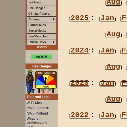
Aug
Lightning
Fire Danger
Climate Reports
2025
:
Jan
F
Almanac
Earthquakes
Social Media
Aug
Sun/Moon Info
Station Links
Alerts
2024
:
Jan
F
Aug
Fire Danger
2023
:
Jan
F
Aug
External Links
W Tx Mesonet
NWS Lubbock
2022
:
Jan
F
NWS Midland
Weather
Underground