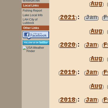
WXforum.net
Aug
Local Links
Fishing Report
Lake Local Info
2021
:
Jan
F
LAH City of
Lubbock
Other Links
Aug
2020
:
Jan
F
Aug
2019
:
Jan
F
Aug
2018
:
Jan
F