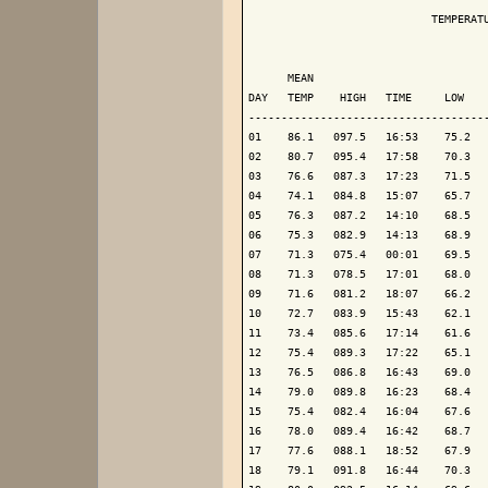
                            TEMPERATU
                                     
      MEAN                           
DAY   TEMP    HIGH   TIME     LOW    
-------------------------------------
01    86.1   097.5   16:53    75.2   
02    80.7   095.4   17:58    70.3   
03    76.6   087.3   17:23    71.5   
04    74.1   084.8   15:07    65.7   
05    76.3   087.2   14:10    68.5   
06    75.3   082.9   14:13    68.9   
07    71.3   075.4   00:01    69.5   
08    71.3   078.5   17:01    68.0   
09    71.6   081.2   18:07    66.2   
10    72.7   083.9   15:43    62.1   
11    73.4   085.6   17:14    61.6   
12    75.4   089.3   17:22    65.1   
13    76.5   086.8   16:43    69.0   
14    79.0   089.8   16:23    68.4   
15    75.4   082.4   16:04    67.6   
16    78.0   089.4   16:42    68.7   
17    77.6   088.1   18:52    67.9   
18    79.1   091.8   16:44    70.3   