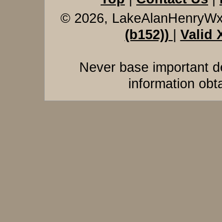
© 2026, LakeAlanHenryW
(b152))
|
Valid
Never base important de
information obt