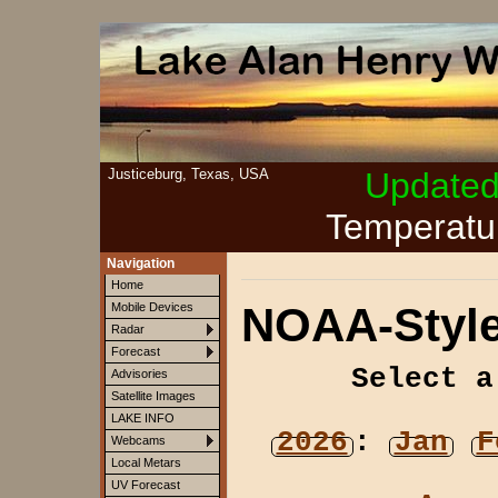
Justiceburg, Texas, USA
Update
Temperatu
Navigation
Home
NOAA-Style
Mobile Devices
Radar
Forecast
Select a
Advisories
Satellite Images
LAKE INFO
2026
:
Jan
F
Webcams
Local Metars
UV Forecast