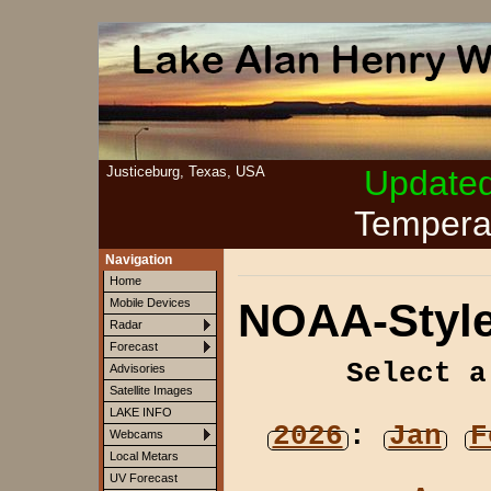
Justiceburg, Texas, USA
Update
Tempera
Navigation
Home
NOAA-Style
Mobile Devices
Radar
Forecast
Select a
Advisories
Satellite Images
LAKE INFO
2026
:
Jan
F
Webcams
Local Metars
UV Forecast