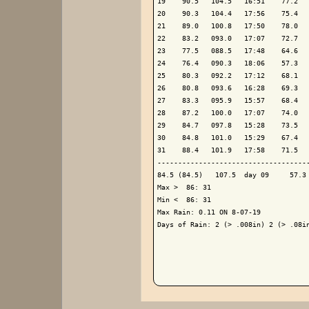
19    90.5   104.5   16:51    77.2   
20    90.3   104.4   17:56    75.4   
21    89.0   100.8   17:50    78.0   
22    83.2   093.0   17:07    72.7   
23    77.5   088.5   17:48    64.6   
24    76.4   090.3   18:06    57.3   
25    80.3   092.2   17:12    68.1   
26    80.8   093.6   16:28    69.3   
27    83.3   095.9   15:57    68.4   
28    87.2   100.0   17:07    74.0   
29    84.7   097.8   15:28    73.5   
30    84.8   101.0   15:29    67.4   
31    88.4   101.9   17:58    71.5   
-------------------------------------
84.5 (84.5)   107.5  day 09     57.3 
Max >  86: 31

Min <  86: 31

Max Rain: 0.11 ON 8-07-19

Days of Rain: 2 (> .008in) 2 (> .08in