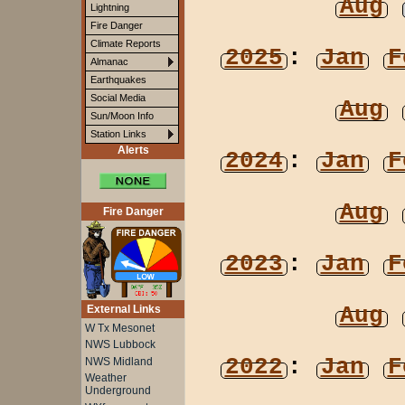
Aug
Lightning
Fire Danger
Climate Reports
2025
:
Jan
F
Almanac
Earthquakes
Social Media
Aug
Sun/Moon Info
Station Links
Alerts
2024
:
Jan
F
Aug
Fire Danger
2023
:
Jan
F
Aug
External Links
W Tx Mesonet
NWS Lubbock
2022
:
Jan
F
NWS Midland
Weather
Underground