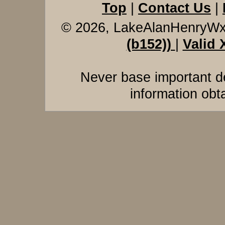
Top
|
Contact Us
|
© 2026, LakeAlanHenryW
(b152))
|
Valid
Never base important de
information obt