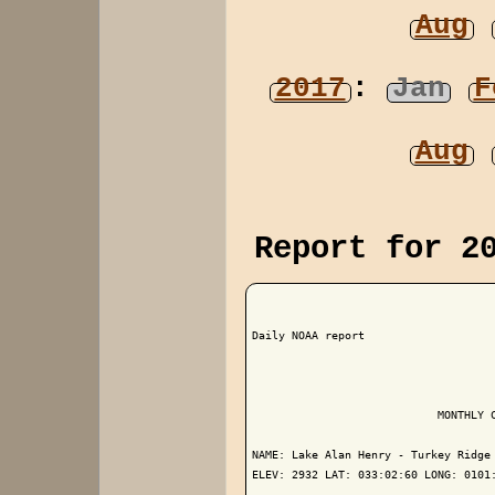
Aug
2017
:
Jan
F
Aug
Report for 2
Daily NOAA report

                            MONTHLY C
NAME: Lake Alan Henry - Turkey Ridge 
ELEV: 2932 LAT: 033:02:60 LONG: 0101: