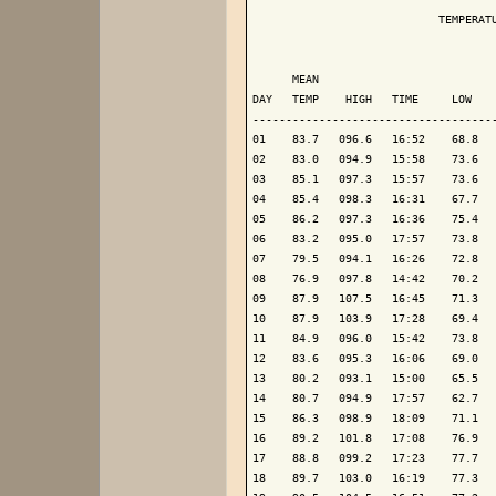
                            TEMPERATU
                                     
      MEAN                           
DAY   TEMP    HIGH   TIME     LOW    
-------------------------------------
01    83.7   096.6   16:52    68.8   
02    83.0   094.9   15:58    73.6   
03    85.1   097.3   15:57    73.6   
04    85.4   098.3   16:31    67.7   
05    86.2   097.3   16:36    75.4   
06    83.2   095.0   17:57    73.8   
07    79.5   094.1   16:26    72.8   
08    76.9   097.8   14:42    70.2   
09    87.9   107.5   16:45    71.3   
10    87.9   103.9   17:28    69.4   
11    84.9   096.0   15:42    73.8   
12    83.6   095.3   16:06    69.0   
13    80.2   093.1   15:00    65.5   
14    80.7   094.9   17:57    62.7   
15    86.3   098.9   18:09    71.1   
16    89.2   101.8   17:08    76.9   
17    88.8   099.2   17:23    77.7   
18    89.7   103.0   16:19    77.3   