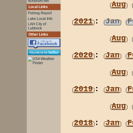
WXforum.net
Aug
Local Links
Fishing Report
Lake Local Info
2021
:
Jan
F
LAH City of
Lubbock
Other Links
Aug
2020
:
Jan
F
Aug
2019
:
Jan
F
Aug
2018
:
Jan
F