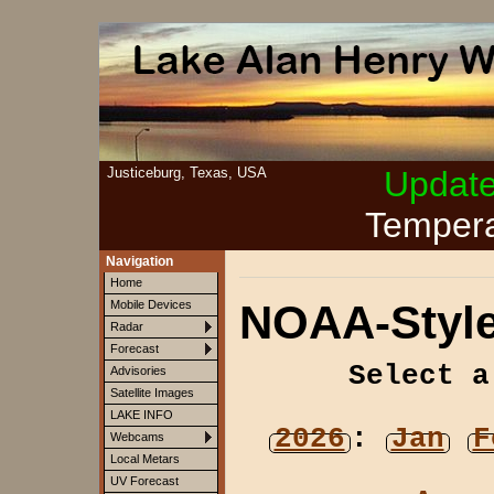
Justiceburg, Texas, USA
Updat
Tempera
Navigation
Home
NOAA-Style
Mobile Devices
Radar
Forecast
Select a
Advisories
Satellite Images
LAKE INFO
2026
:
Jan
F
Webcams
Local Metars
UV Forecast