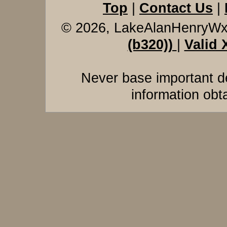
Top
|
Contact Us
|
© 2026, LakeAlanHenryW
(b320))
|
Valid
Never base important de
information obt