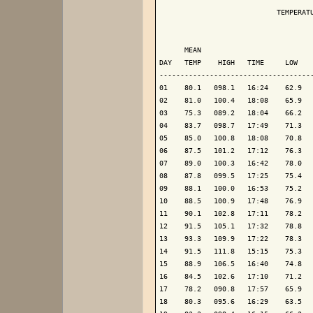
                            TEMPERATU
                                     
      MEAN                           
DAY   TEMP    HIGH   TIME     LOW    
-------------------------------------
01    80.1   098.1   16:24    62.9   
02    81.0   100.4   18:08    65.9   
03    75.3   089.2   18:04    66.2   
04    83.7   098.7   17:49    71.3   
05    85.0   100.8   18:08    70.8   
06    87.5   101.2   17:12    76.3   
07    89.0   100.3   16:42    78.0   
08    87.8   099.5   17:25    75.4   
09    88.1   100.0   16:53    75.2   
10    88.5   100.9   17:48    76.9   
11    90.1   102.8   17:11    78.2   
12    91.5   105.1   17:32    78.8   
13    93.3   109.9   17:22    78.3   
14    91.5   111.8   15:15    75.3   
15    88.9   106.5   16:40    74.8   
16    84.5   102.6   17:10    71.2   
17    78.2   090.8   17:57    65.9   
18    80.3   095.6   16:29    63.5   