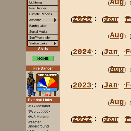
Aug
Lightning
Fire Danger
Climate Reports
2025
:
Jan
F
Almanac
Earthquakes
Social Media
Aug
Sun/Moon Info
Station Links
Alerts
2024
:
Jan
F
Aug
Fire Danger
2023
:
Jan
F
Aug
External Links
W Tx Mesonet
NWS Lubbock
2022
:
Jan
F
NWS Midland
Weather
Underground