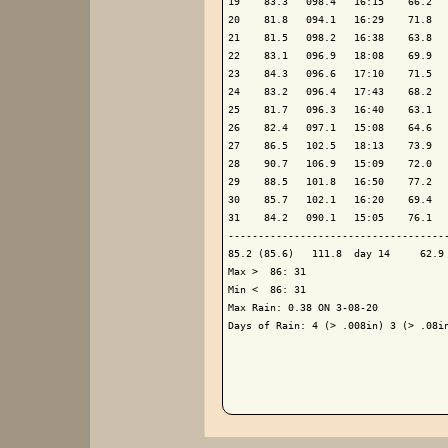
19    83.3   098.4   16:15    66.2   
20    81.8   094.1   16:29    71.8   
21    81.5   098.2   16:38    63.8   
22    83.1   096.9   18:08    69.9   
23    84.3   096.6   17:10    71.5   
24    83.2   096.4   17:43    68.2   
25    81.7   096.3   16:40    63.1   
26    82.4   097.1   15:08    64.6   
27    86.5   102.5   18:13    73.9   
28    90.7   106.9   15:09    72.0   
29    88.5   101.8   16:50    77.2   
30    85.7   102.1   16:20    69.4   
31    84.2   090.1   15:05    76.1   
-------------------------------------
85.2 (85.6)   111.8  day 14     62.9 
Max >  86: 31

Min <  86: 31

Max Rain: 0.38 ON 3-08-20

Days of Rain: 4 (> .008in) 3 (> .08in