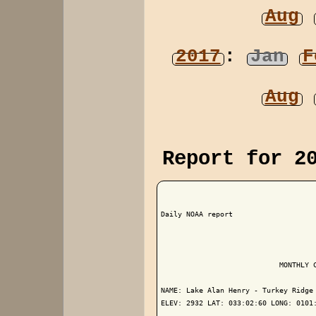
Aug
2017
:
Jan
F
Aug
Report for 2
Daily NOAA report

                            MONTHLY C
NAME: Lake Alan Henry - Turkey Ridge 
ELEV: 2932 LAT: 033:02:60 LONG: 0101: