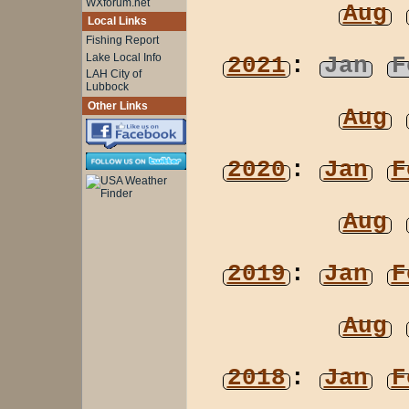
WXforum.net
Aug
Local Links
Fishing Report
Lake Local Info
2021
:
Jan
F
LAH City of
Lubbock
Other Links
Aug
2020
:
Jan
F
Aug
2019
:
Jan
F
Aug
2018
:
Jan
F