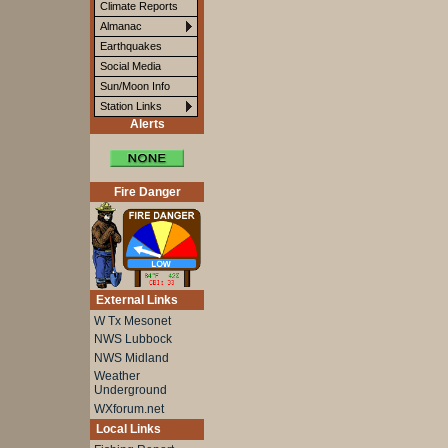
Climate Reports
Almanac
Earthquakes
Social Media
Sun/Moon Info
Station Links
Alerts
Fire Danger
External Links
W Tx Mesonet
NWS Lubbock
NWS Midland
Weather
Underground
WXforum.net
Local Links