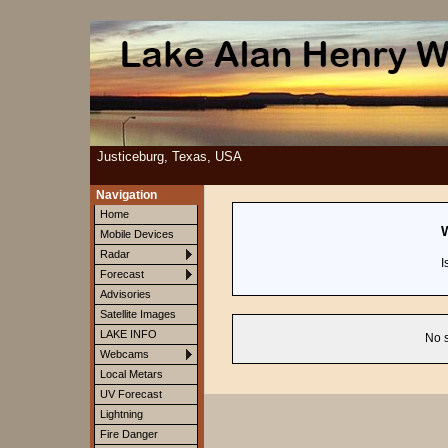
Justiceburg, Texas, USA
Navigation
Home
W
Mobile Devices
Radar
I
Forecast
Advisories
Satellite Images
LAKE INFO
No s
Webcams
Local Metars
UV Forecast
Lightning
Fire Danger