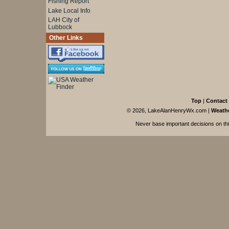
Fishing Report
Lake Local Info
LAH City of
Lubbock
Other Links
Top
|
Contact
© 2026, LakeAlanHenryWx.com
|
Weathe
Never base important decisions on thi